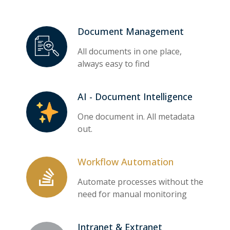
Document Management
All documents in one place,
always easy to find
AI - Document Intelligence
One document in. All metadata
out.
Workflow Automation
Automate processes without the
need for manual monitoring
Intranet & Extranet