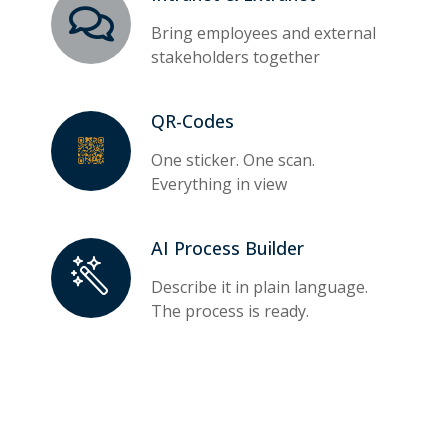
Bring employees and external
stakeholders together
QR-Codes
One sticker. One scan.
Everything in view
AI Process Builder
Describe it in plain language.
The process is ready.