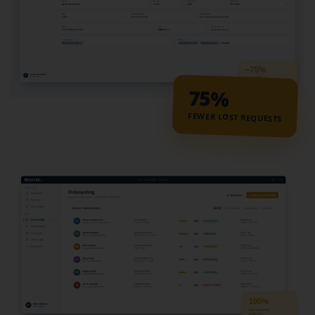
75%
FEWER LOST REQUESTS