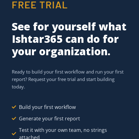
FREE TRIAL
See for yourself what
Ishtar365 can do for
your organization.
Ready to build your first workflow and run your first
report? Request your free trial and start building
today.
Build your first workflow
Generate your first report
Test it with your own team, no strings
attached