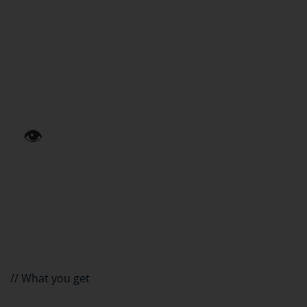
03
Duplicate entry
The same data in three systems. Errors and wasted
time.
👁️
04
No insight
Reporting through manual exports. Decisions based on
gut feeling.
// What you get