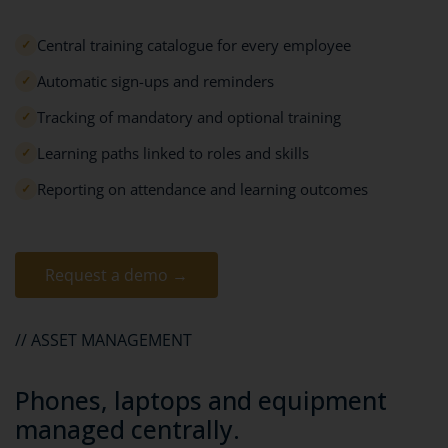
Central training catalogue for every employee
✓
Automatic sign-ups and reminders
✓
Tracking of mandatory and optional training
✓
Learning paths linked to roles and skills
✓
Reporting on attendance and learning outcomes
✓
Request a demo →
// ASSET MANAGEMENT
Phones, laptops and equipment
managed centrally.