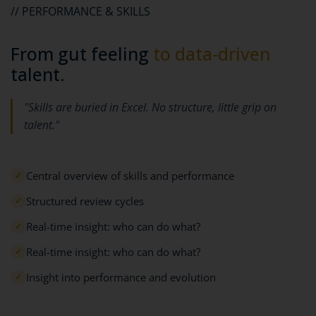
// PERFORMANCE & SKILLS
From gut feeling
to data-driven
talent.
"Skills are buried in Excel. No structure, little grip on
talent."
Central overview of skills and performance
✓
Structured review cycles
✓
Real-time insight: who can do what?
✓
Real-time insight: who can do what?
✓
Insight into performance and evolution
✓