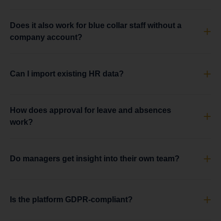
Does it also work for blue collar staff without a
company account?
Can I import existing HR data?
How does approval for leave and absences
work?
Do managers get insight into their own team?
Is the platform GDPR-compliant?