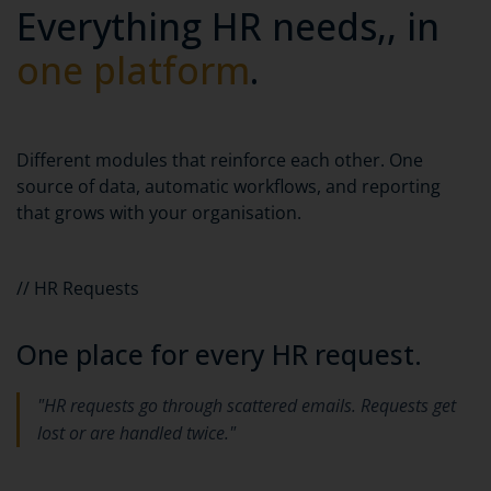
Everything HR needs,, in
one platform
.
Different modules that reinforce each other. One
source of data, automatic workflows, and reporting
that grows with your organisation.
// HR Requests
One place for every HR request.
"HR requests go through scattered emails. Requests get
lost or are handled twice."