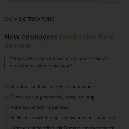
// ON- & OFFBOARDING
New employees
productive from
day one.
"Onboarding and offboarding run across several
departments with no overview."
Standardised flows for HR, IT and managers
✓
Central tracking: contracts, assets, training
✓
Automatic checklists per step
✓
Snelle en consistente opstartFast and consistent start
✓
Gestroomlijnde offboardinFast and consistent startg
✓