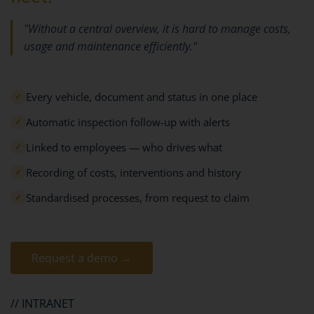
"Without a central overview, it is hard to manage costs,
usage and maintenance efficiently."
Every vehicle, document and status in one place
✓
Automatic inspection follow-up with alerts
✓
Linked to employees — who drives what
✓
Recording of costs, interventions and history
✓
Standardised processes, from request to claim
✓
Request a demo →
// INTRANET