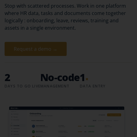
Stop with scattered processes. Work in one platform
where HR data, tasks and documents come together
logically : onboarding, leave, reviews, training and
assets in a single environment.
Request a demo →
2
No-code
1
×
DAYS TO GO LIVE
MANAGEMENT
DATA ENTRY