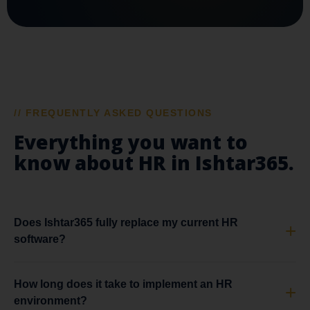
// FREQUENTLY ASKED QUESTIONS
Everything you want to
know about HR in Ishtar365.
Does Ishtar365 fully replace my current HR
software?
How long does it take to implement an HR
environment?