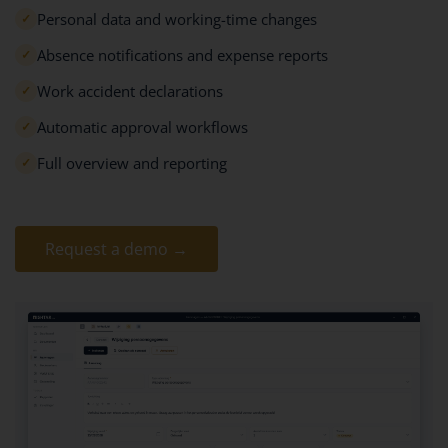
Personal data and working-time changes
✓
Absence notifications and expense reports
✓
Work accident declarations
✓
Automatic approval workflows
✓
Full overview and reporting
✓
Request a demo →