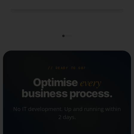
// READY TO GO?
every
Optimise
business process.
No IT development. Up and running within
2 days.