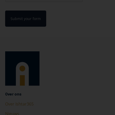
Submit your form
Over ons
Over Ishtar365
Nieuws