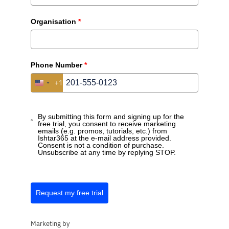
Organisation
*
Phone Number
*
+1
United States +1
By submitting this form and signing up for the
free trial, you consent to receive marketing
emails (e.g. promos, tutorials, etc.) from
Ishtar365 at the e-mail address provided.
Consent is not a condition of purchase.
Unsubscribe at any time by replying STOP.
Request my free trial
Marketing by