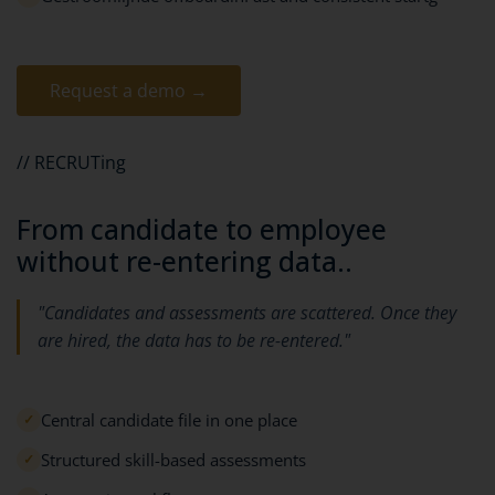
Request a demo →
// RECRUTing
From candidate to employee
without re-entering data..
"Candidates and assessments are scattered. Once they
are hired, the data has to be re-entered."
Central candidate file in one place
✓
Structured skill-based assessments
✓