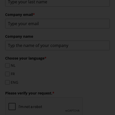
Company email
*
Company name
Choose your language
*
NL
FR
ENG
Please verify your request.
*