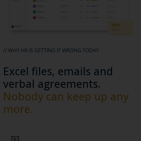
// WHY HR IS GETTING IT WRONG TODAY
Excel files, emails and
verbal agreements.
Nobody can keep up any
more.
📧