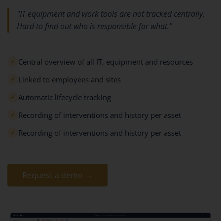
"IT equipment and work tools are not tracked centrally.
Hard to find out who is responsible for what."
Central overview of all IT, equipment and resources
✓
Linked to employees and sites
✓
Automatic lifecycle tracking
✓
Recording of interventions and history per asset
✓
Recording of interventions and history per asset
✓
Request a demo →