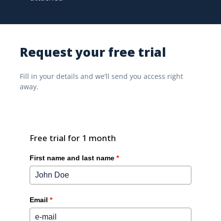
Request your free trial
Fill in your details and we’ll send you access right
away.
Free trial for 1 month
First name and last name
*
Email
*