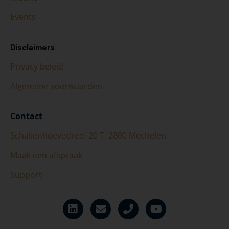
Events
Disclaimers
Privacy beleid
Algemene voorwaarden
Contact
Schaliënhoevedreef 20 T, 2800 Mechelen
Maak een afspraak
Support