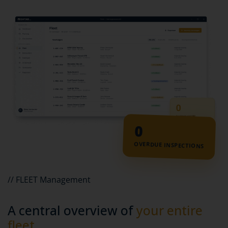
0
OVERDUE INSPECTIONS
// FLEET Management
A central overview of
your entire
fleet.