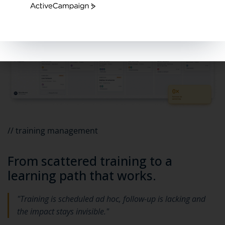
ActiveCampaign
// training management
From scattered training to a
learning path that works.
"Training is scheduled ad hoc, follow-up is lacking and
the impact stays invisible."