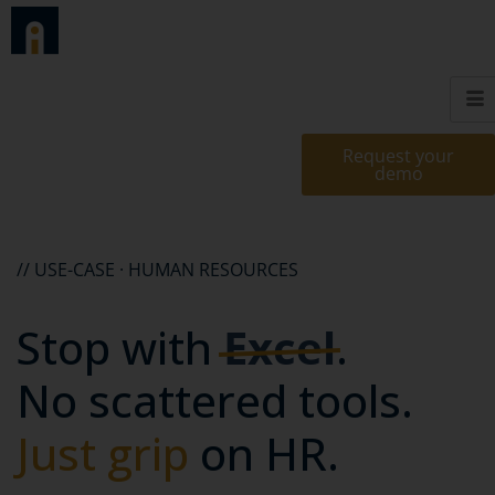
Request your
demo
// USE-CASE · HUMAN RESOURCES
Stop with
Excel
.
No scattered tools.
Just grip
on HR.