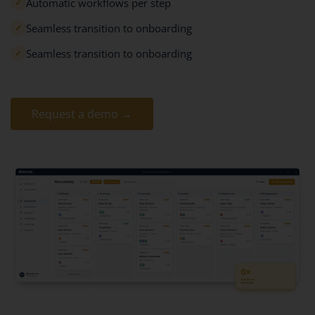
Automatic workflows per step
✓
Seamless transition to onboarding
✓
Seamless transition to onboarding
✓
Request a demo →