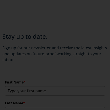
Stay up to date.
Sign up for our newsletter and receive the latest insights
and updates on future-proof working straight to your
inbox.
First Name
*
Last Name
*