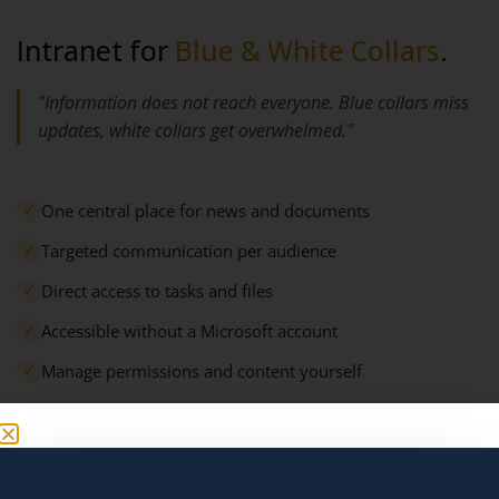
Intranet for
Blue & White Collars
.
"Information does not reach everyone. Blue collars miss
updates, white collars get overwhelmed."
One central place for news and documents
✓
Targeted communication per audience
✓
Direct access to tasks and files
✓
Accessible without a Microsoft account
✓
Manage permissions and content yourself
✓
Request a demo →