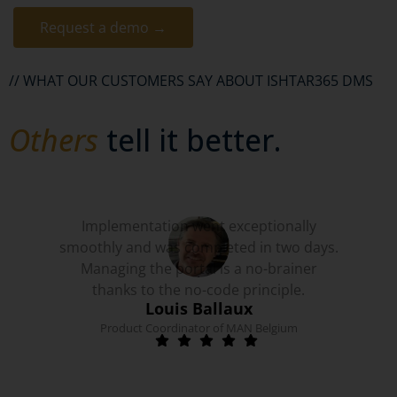
Request a demo →
// WHAT OUR CUSTOMERS SAY ABOUT ISHTAR365 DMS
Others
tell it better.
Implementation went exceptionally
smoothly and was completed in two days.
Managing the portal is a no-brainer
thanks to the no-code principle.
Louis Ballaux
Product Coordinator of MAN Belgium