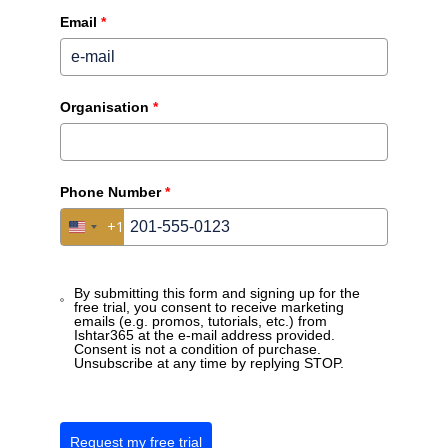
Email
*
Over ons
Over Ishtar365
Organisation
*
Nieuws
Events
Phone Number
*
+1
Disclaimers
United States +1
Privacy beleid
By submitting this form and signing up for the
Algemene voorwaarden
free trial, you consent to receive marketing
emails (e.g. promos, tutorials, etc.) from
Ishtar365 at the e-mail address provided.
Consent is not a condition of purchase.
Contact
Unsubscribe at any time by replying STOP.
Schaliënhoevedreef 20 T, 2800 Mechelen
Maak een afspraak
Request my free trial