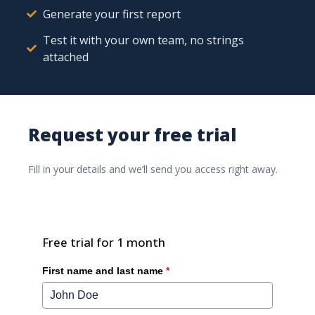
Generate your first report
Test it with your own team, no strings
attached
Low-Code/No-Code platforms certainly have their value.
Request your free trial
Discover how Ishtar365 offers a solution that is more
directly focused on business users, enabling much
Fill in your details and we’ll send you access right away.
shorter time-to-implementation and decision-making.
Free trial for 1 month
First name and last name
*