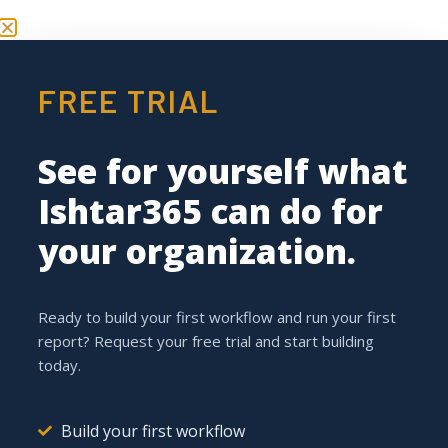
FREE TRIAL
Request your
demo
See for yourself what
Ishtar365 can do for
Ishtar365 Pushes the
your organization.
Boundaries of Low-Code /
No-Code Solutions
Ready to build your first workflow and run your first
report? Request your free trial and start building
today.
Build your first workflow