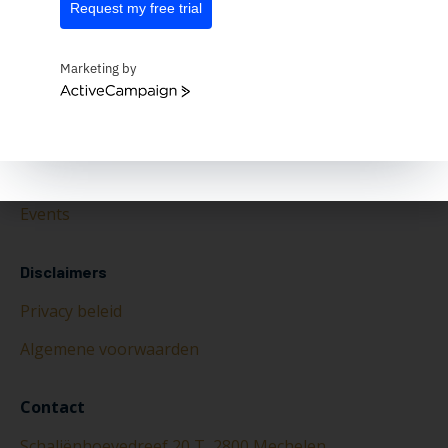
Request my free trial
Marketing by
ActiveCampaign
Over ons
Over Ishtar365
Nieuws
Events
Disclaimers
Privacy beleid
Algemene voorwaarden
Contact
Schaliënhoevedreef 20 T, 2800 Mechelen