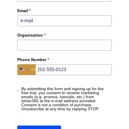
Email
*
Organisation
*
Phone Number
*
Low-Code/No-Code platforms certainly have their value.
+1
United States +1
Discover how Ishtar365 offers a solution that is more
directly focused on business users, enabling much
shorter time-to-implementation and decision-making.
By submitting this form and signing up for the
free trial, you consent to receive marketing
emails (e.g. promos, tutorials, etc.) from
Ishtar365 at the e-mail address provided.
Consent is not a condition of purchase.
Unsubscribe at any time by replying STOP.