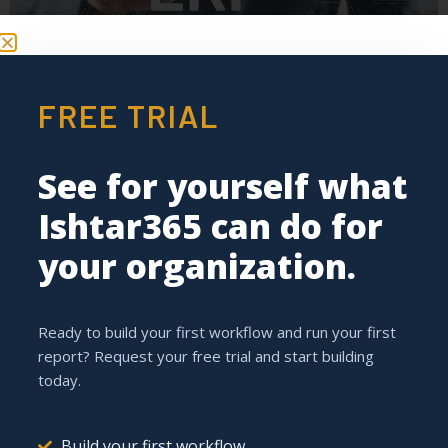
FREE TRIAL
With Ishtar365, you get the most out of your ERP system
and add value to your daily business processes.
See for yourself what
Ishtar.Portal: The Key to
Ishtar365 can do for
Stronger Collaboration in
your organization.
the Construction Sector
Ready to build your first workflow and run your first
report? Request your free trial and start building
today.
Build your first workflow