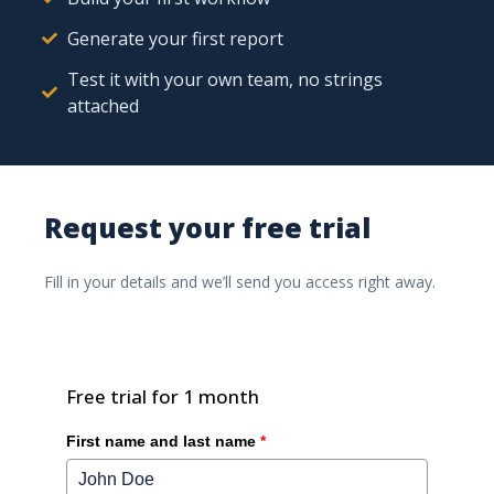
Generate your first report
Test it with your own team, no strings
attached
Discover how Ishtar.Portal can improve your
construction projects by giving clients and partners
Request your free trial
direct access to all documentation.
Fill in your details and we’ll send you access right away.
Ishtar365 Pushes the
Boundaries of Low-Code /
No-Code Solutions
Free trial for 1 month
First name and last name
*