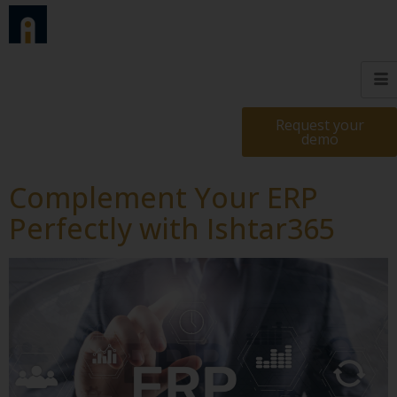
Request your
demo
Complement Your ERP
Perfectly with Ishtar365