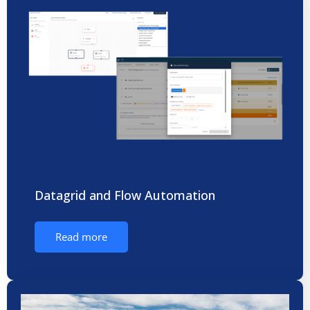
Datagrid and Flow Automation
Read more