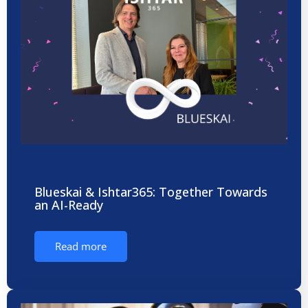
Blueskai & Ishtar365: Together Towards
an AI-Ready
Read more