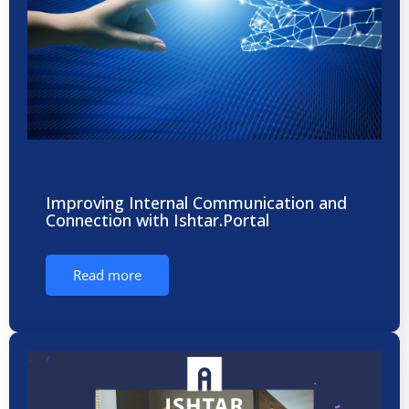
Improving Internal Communication and
Connection with Ishtar.Portal
Read more