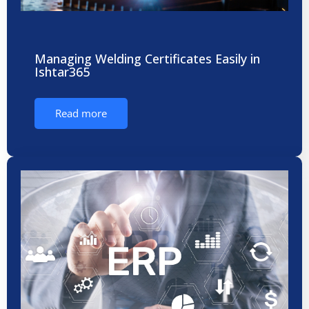
Managing Welding Certificates Easily in
Ishtar365
Read more