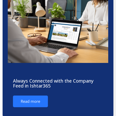
Always Connected with the Company
Feed in Ishtar365
Read more