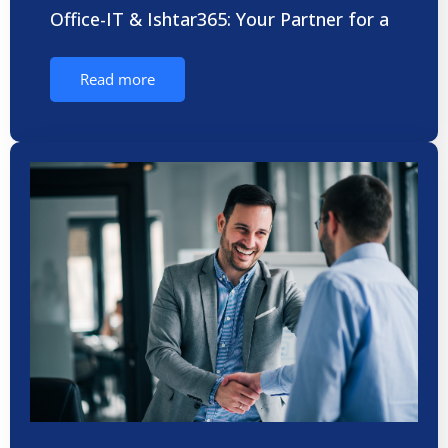
Office-IT & Ishtar365: Your Partner for a
Read more