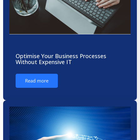
Optimise Your Business Processes
Without Expensive IT
Read more