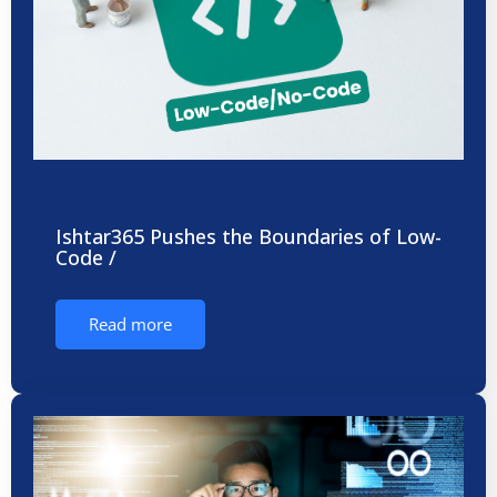
Ishtar365 Pushes the Boundaries of Low-
Code /
Read more