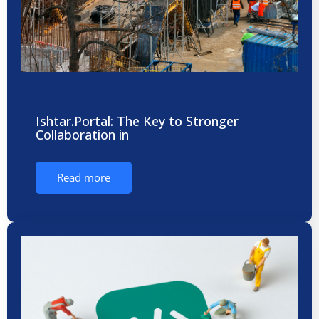
Ishtar.Portal: The Key to Stronger
Collaboration in
Read more