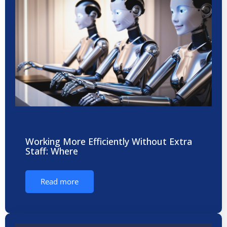
Working More Efficiently Without Extra
Staff: Where
Read more