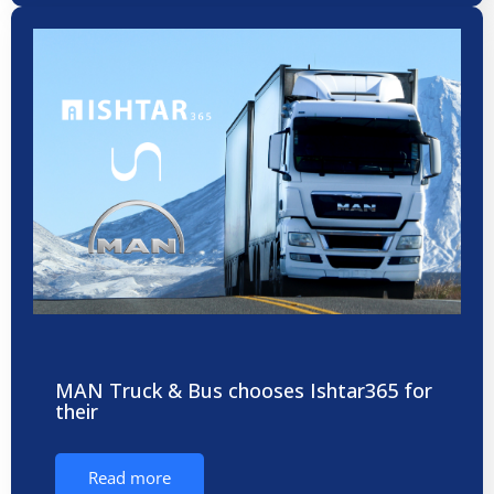
MAN Truck & Bus chooses Ishtar365 for
their
Read more