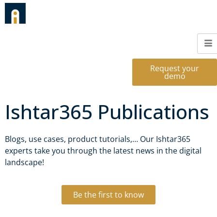
Request your
demo
Ishtar365 Publications
Blogs, use cases, product tutorials,… Our Ishtar365
experts take you through the latest news in the digital
landscape!
Be the first to know