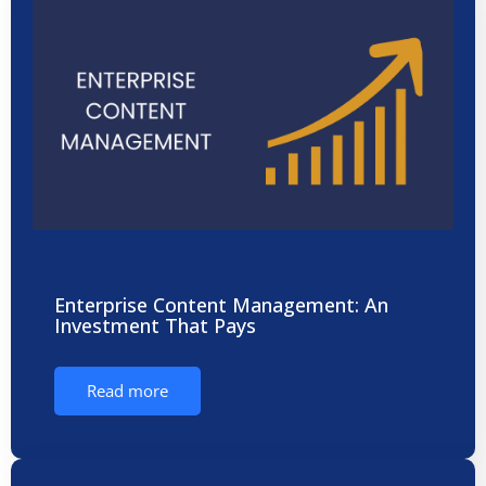
Enterprise Content Management: An
Investment That Pays
Read more