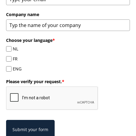
Company name
Choose your language
*
NL
FR
ENG
Please verify your request.
*
Submit your form