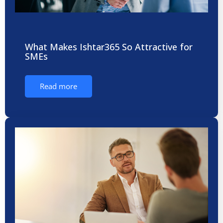
What Makes Ishtar365 So Attractive for
SMEs
Read more