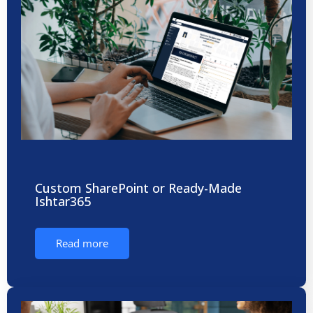
Custom SharePoint or Ready-Made
Ishtar365
Read more