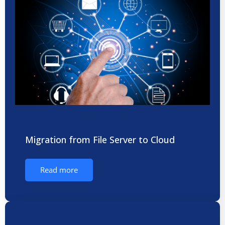
Migration from File Server to Cloud
Read more