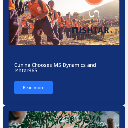
Cunina Chooses MS Dynamics and
Ishtar365
Read more