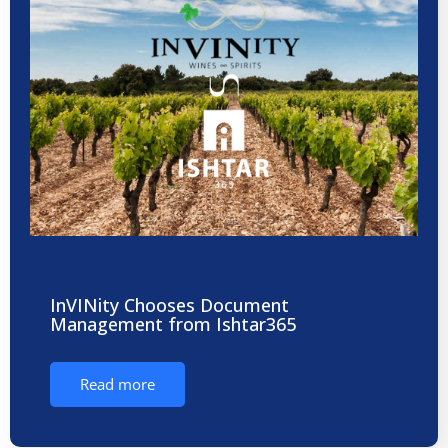
InVINity Chooses Document
Management from Ishtar365
Read more