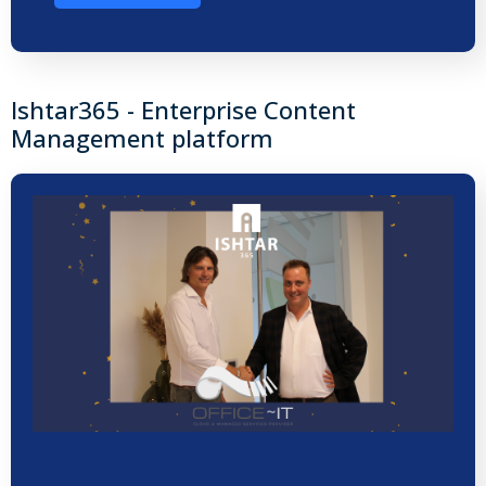
Ishtar365 - Enterprise Content
Management platform