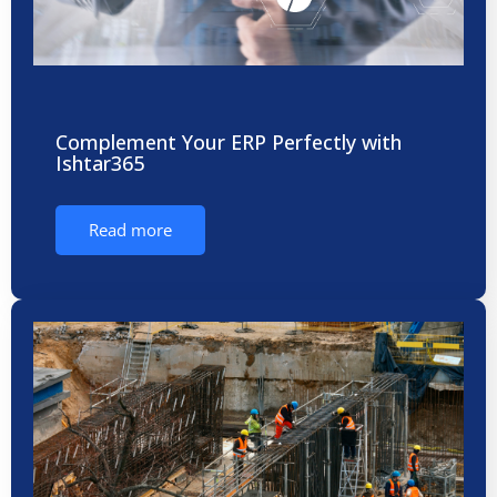
Complement Your ERP Perfectly with
Ishtar365
Read more