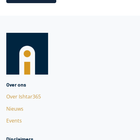
Over ons
Over Ishtar365
Nieuws
Events
Disclaimers