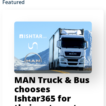
Featured
MAN Truck & Bus
chooses
Ishtar365 for