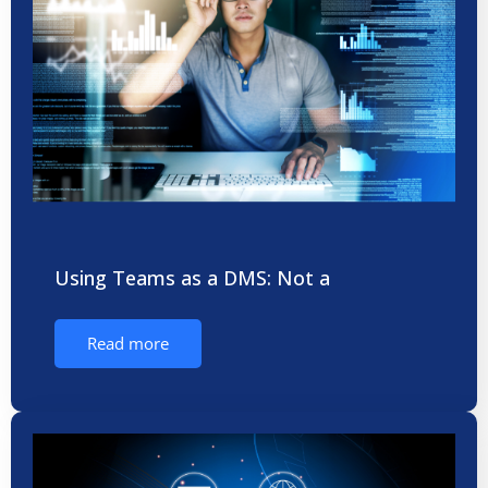
Using Teams as a DMS: Not a
Read more