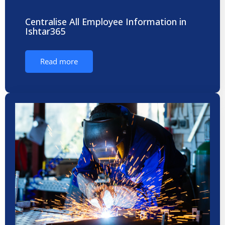
Centralise All Employee Information in
Ishtar365
Read more