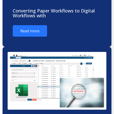
Converting Paper Workflows to Digital
Workflows with
Read more