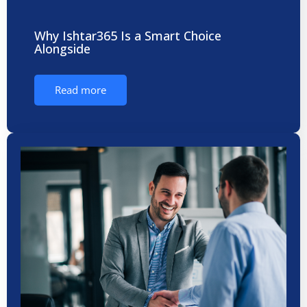
Why Ishtar365 Is a Smart Choice
Alongside
Read more