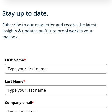
Stay up to date.
Subscribe to our newsletter and receive the latest
insights & updates on future-proof work in your
mailbox.
First Name
*
Last Name
*
Company email
*