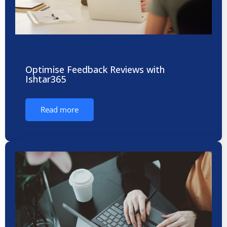
Optimise Feedback Reviews with
Ishtar365
Read more