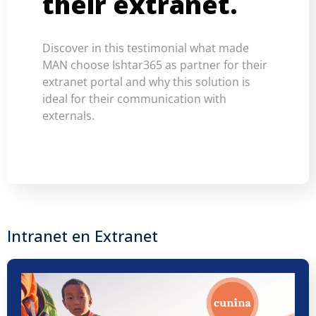
their extranet.
Discover in this testimonial what made
MAN choose Ishtar365 as partner for their
extranet portal and why this solution is
ideal for their communication with
externals.
Intranet en Extranet