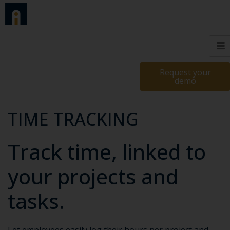
Request your
demo
TIME TRACKING
Track time, linked to
your projects and
tasks.