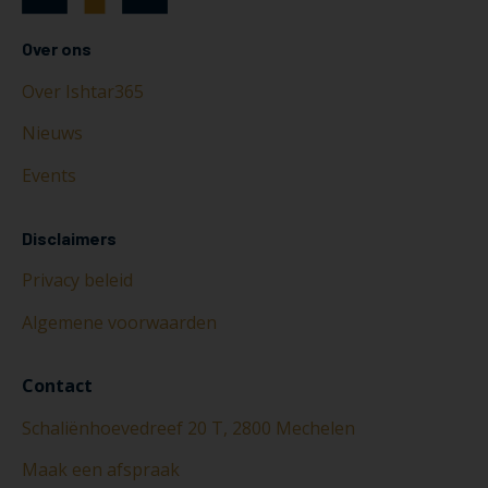
Over ons
Over Ishtar365
Nieuws
Events
Disclaimers
Privacy beleid
Algemene voorwaarden
Contact
Schaliënhoevedreef 20 T, 2800 Mechelen
Maak een afspraak