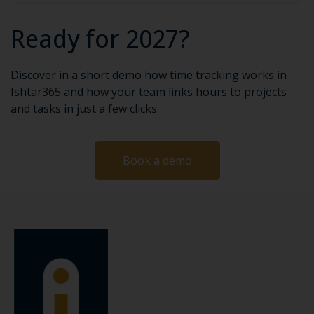
Ready for 2027?
Discover in a short demo how time tracking works in
Ishtar365 and how your team links hours to projects
and tasks in just a few clicks.
Book a demo