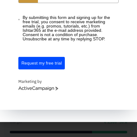
Total
42h 00
By submitting this form and signing up for the
free trial, you consent to receive marketing
emails (e.g. promos, tutorials, etc.) from
Profitability
Ishtar365 at the e-mail address provided.
Consent is not a condition of purchase.
Unsubscribe at any time by replying STOP.
Know what a project earns
Compare hours worked with what you invoiced and see
Request my free trial
the margin per project right away.
Marketing by
ActiveCampaign
Solar park phase 2
Invoiced
€ 12,000
Cost (hours)
€ 8,400
Margin
€ 3,600 · 30%