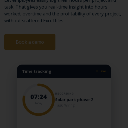
Let employees easily log their hours per project and
task. That gives you real-time insight into hours
worked, overtime and the profitability of every project,
without scattered Excel files.
Book a demo
Time tracking
Live
RECORDING
07:24
Solar park phase 2
today
Task: Wiring