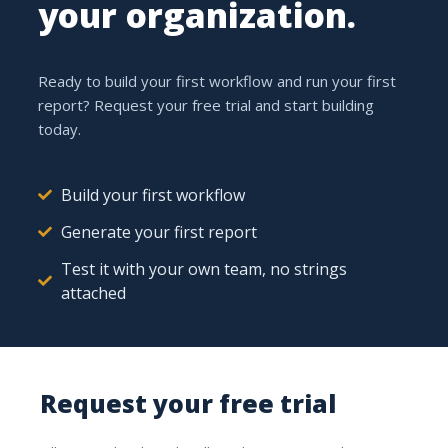
your organization.
One place for all your
hours
Ready to build your first workflow and run your first
report? Request your free trial and start building
today.
Link
Build your first workflow
Time to projects and tasks
Generate your first report
Every logged hour is tied to the right project and the
Test it with your own team, no strings
right task. Log with a timer or enter it afterwards.
attached
5.0 h
TODAY
Request your free trial
Solar park phase 2
3.5 h
Wiring